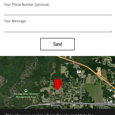
Your Phone Number (optional)
Your Message
Send