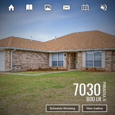
7030
PENSACOLA, FL
BOO LN
Schedule Showing
View Gallery