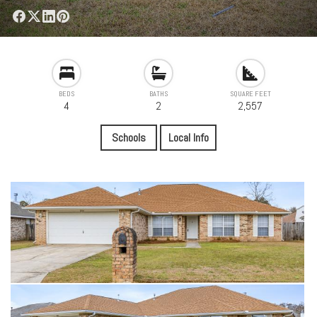
BEDS
BATHS
SQUARE FEET
4
2
2,557
Schools
Local Info