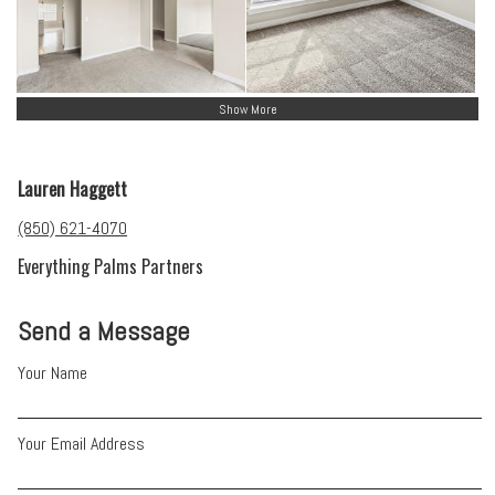
Show More
Lauren Haggett
(850) 621-4070
Everything Palms Partners
Send a Message
Your Name
Your Email Address