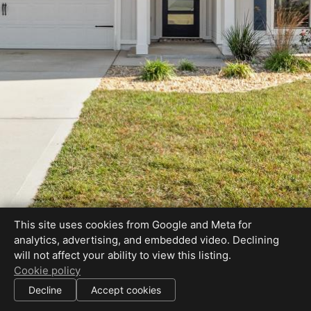
This site uses cookies from Google and Meta for
analytics, advertising, and embedded video. Declining
will not affect your ability to view this listing.
Cookie policy
Decline
Accept cookies