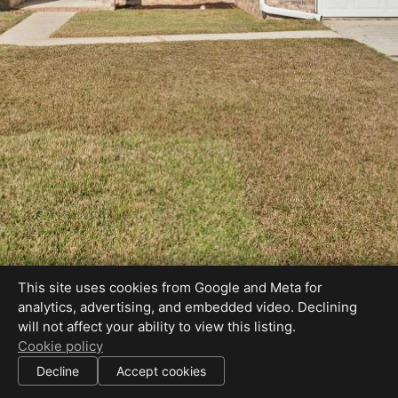
This site uses cookies from Google and Meta for
analytics, advertising, and embedded video. Declining
will not affect your ability to view this listing.
Cookie policy
Decline
Accept cookies